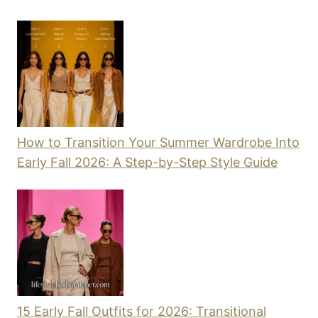
How to Transition Your Summer Wardrobe Into
Early Fall 2026: A Step-by-Step Style Guide
15 Early Fall Outfits for 2026: Transitional