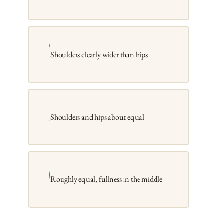
Shoulders clearly wider than hips
Shoulders and hips about equal
Roughly equal, fullness in the middle