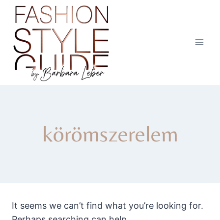
Skip
to
content
körömszerelem
It seems we can’t find what you’re looking for.
Perhaps searching can help.