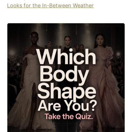
Looks for the In-Between Weather