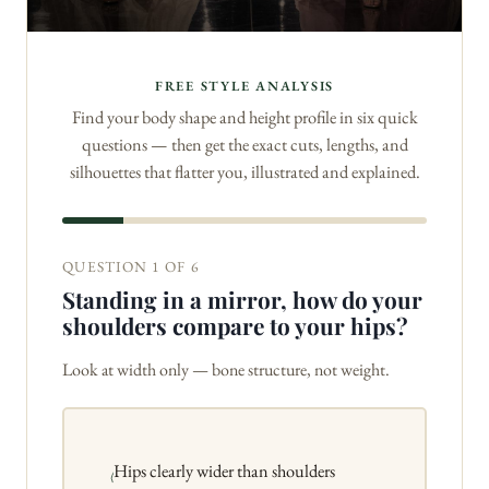
FREE STYLE ANALYSIS
Find your body shape and height profile in six quick
questions — then get the exact cuts, lengths, and
silhouettes that flatter you, illustrated and explained.
QUESTION 1 OF 6
Standing in a mirror, how do your
shoulders compare to your hips?
Look at width only — bone structure, not weight.
Hips clearly wider than shoulders