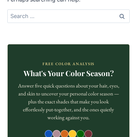
Search
for:
FREE COLOR ANALYSIS
What's Your Color Season?
Answer five quick questions about your hair, eyes,
and skin to uncover your personal color season —
plus the exact shades that make you look
effortlessly put-together, and the ones quietly
working against you.