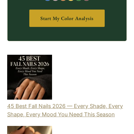
Start My Color Analysis
45 Best Fall Nails 2026 — Every Shade, Every
Shape, Every Mood You Need This Season