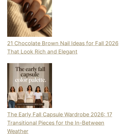
21 Chocolate Brown Nail Ideas for Fall 2026
That Look Rich and Elegant
The Early Fall Capsule Wardrobe 2026: 17
Transitional Pieces for the In-Between
Weather