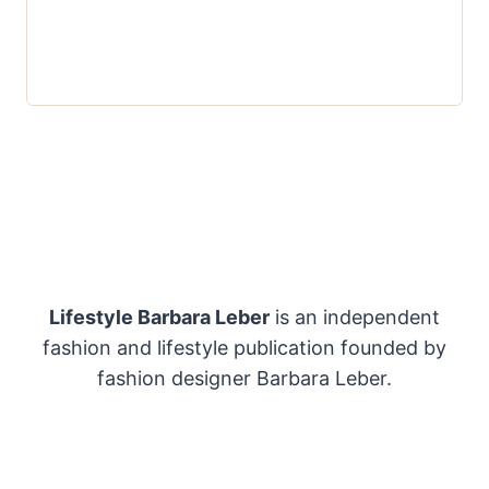
Lifestyle Barbara Leber
is an independent
fashion and lifestyle publication founded by
fashion designer Barbara Leber.