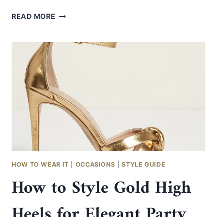
HOW
READ MORE
TO
STYLE
SILVER
AND
BRONZE
OUTFITS
IN
AN
ELEGANT
WAY
HOW TO WEAR IT
|
OCCASIONS
|
STYLE GUIDE
How to Style Gold High
Heels for Elegant Party