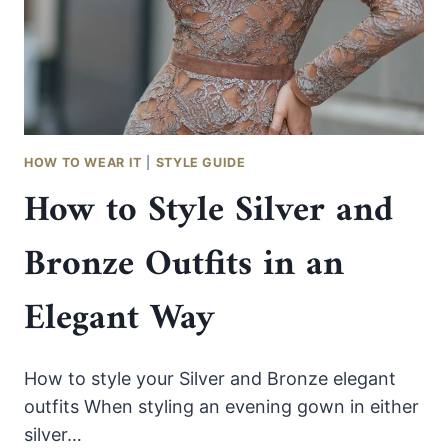
WITHOUT
LOOKING
TOO
SWEET
HOW TO WEAR IT
|
STYLE GUIDE
How to Style Silver and
Bronze Outfits in an
Elegant Way
How to style your Silver and Bronze elegant
outfits When styling an evening gown in either
silver…