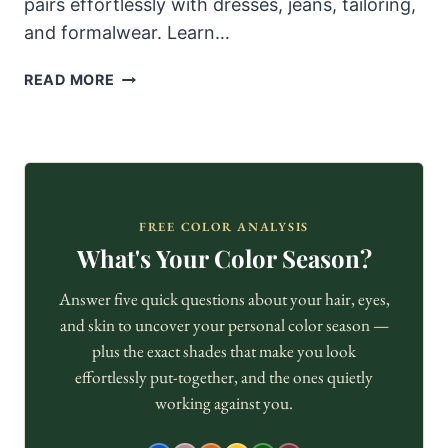
pairs effortlessly with dresses, jeans, tailoring,
and formalwear. Learn…
WHY
READ MORE
NUDE
HEELS
ALWAYS
LOOK
ELEGANT
—
FREE COLOR ANALYSIS
AND
What's Your Color Season?
HOW
TO
Answer five quick questions about your hair, eyes,
STYLE
and skin to uncover your personal color season —
THEM
plus the exact shades that make you look
WELL
effortlessly put-together, and the ones quietly
working against you.