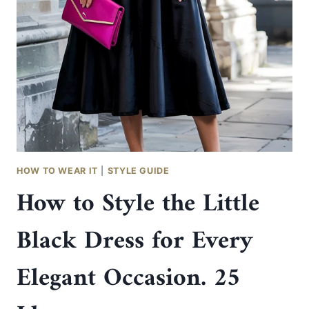
SILVER
HEELS
AND
BAGS
FOR
ELEGANT
EVENING
OUTFITS
HOW TO WEAR IT
|
STYLE GUIDE
How to Style the Little
Black Dress for Every
Elegant Occasion. 25