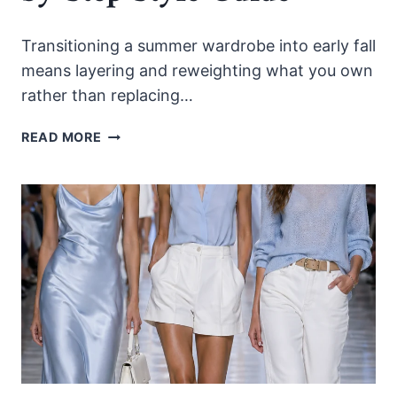
Transitioning a summer wardrobe into early fall
means layering and reweighting what you own
rather than replacing…
HOW
READ MORE
TO
TRANSITION
YOUR
SUMMER
WARDROBE
INTO
EARLY
FALL
2026:
A
STEP-
BY-