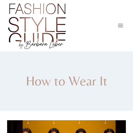
Skip
to
content
How to Wear It