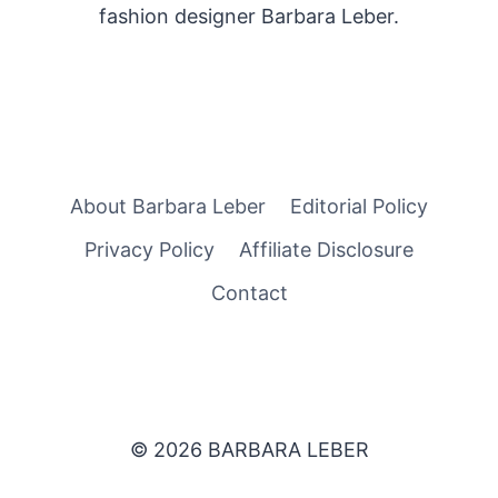
fashion designer Barbara Leber.
About Barbara Leber
Editorial Policy
Privacy Policy
Affiliate Disclosure
Contact
© 2026 BARBARA LEBER