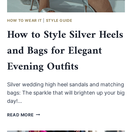
HOW TO WEAR IT
|
STYLE GUIDE
How to Style Silver Heels
and Bags for Elegant
Evening Outfits
Silver wedding high heel sandals and matching
bags: The sparkle that will brighten up your big
day!…
HOW
READ MORE
TO
STYLE