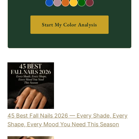
Start My Color Analysis
45 Best Fall Nails 2026 — Every Shade, Every
Shape, Every Mood You Need This Season