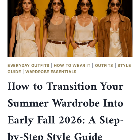
EVERYDAY OUTFITS
|
HOW TO WEAR IT
|
OUTFITS
|
STYLE
GUIDE
|
WARDROBE ESSENTIALS
How to Transition Your
Summer Wardrobe Into
Early Fall 2026: A Step-
by-Step Style Guide