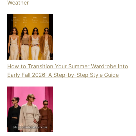
Weather
How to Transition Your Summer Wardrobe Into
Early Fall 2026: A Step-by-Step Style Guide