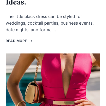
Ideas.
The little black dress can be styled for
weddings, cocktail parties, business events,
date nights, and formal…
HOW
READ MORE
TO
STYLE
THE
LITTLE
BLACK
DRESS
FOR
EVERY
ELEGANT
OCCASION.
25
IDEAS.