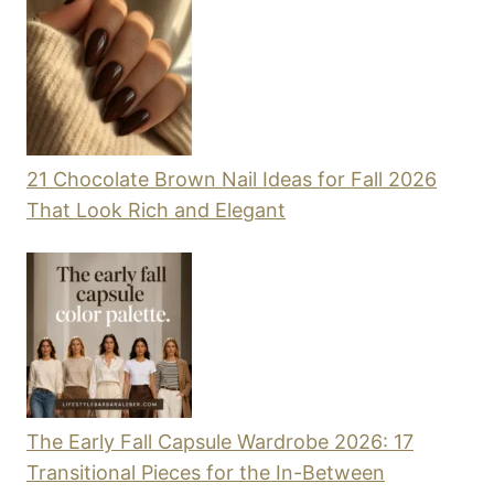
21 Chocolate Brown Nail Ideas for Fall 2026
That Look Rich and Elegant
The Early Fall Capsule Wardrobe 2026: 17
Transitional Pieces for the In-Between