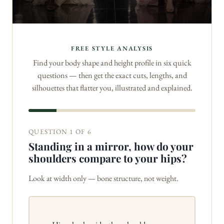
FREE STYLE ANALYSIS
Find your body shape and height profile in six quick
questions — then get the exact cuts, lengths, and
silhouettes that flatter you, illustrated and explained.
QUESTION 1 OF 6
Standing in a mirror, how do your
shoulders compare to your hips?
Look at width only — bone structure, not weight.