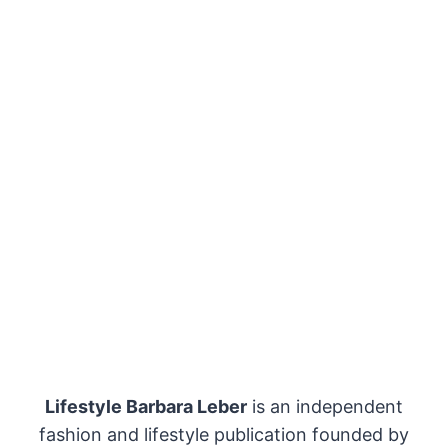
Lifestyle Barbara Leber
is an independent
fashion and lifestyle publication founded by