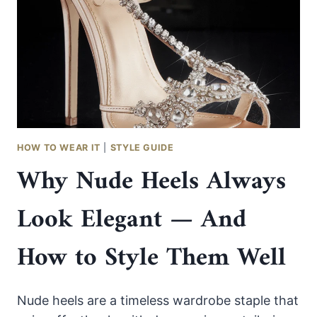
COLORED
DRESS
WITHOUT
LOOKING
OVERDONE
HOW TO WEAR IT
|
STYLE GUIDE
Why Nude Heels Always
Look Elegant — And
How to Style Them Well
Nude heels are a timeless wardrobe staple that