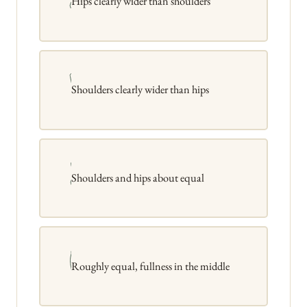
Hips clearly wider than shoulders
Shoulders clearly wider than hips
Shoulders and hips about equal
Roughly equal, fullness in the middle