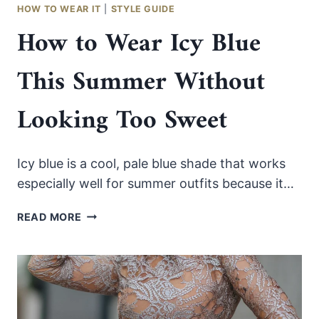
STEP
HOW TO WEAR IT
|
STYLE GUIDE
STYLE
How to Wear Icy Blue
GUIDE
This Summer Without
Looking Too Sweet
Icy blue is a cool, pale blue shade that works
especially well for summer outfits because it…
HOW
READ MORE
TO
WEAR
ICY
BLUE
THIS
SUMMER