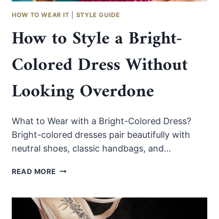
HOW TO WEAR IT
|
STYLE GUIDE
How to Style a Bright-
Colored Dress Without
Looking Overdone
What to Wear with a Bright-Colored Dress?
Bright-colored dresses pair beautifully with
neutral shoes, classic handbags, and…
HOW
READ MORE
TO
STYLE
A
BRIGHT-