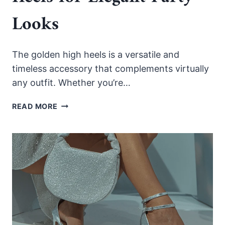
Looks
The golden high heels is a versatile and
timeless accessory that complements virtually
any outfit. Whether you’re…
HOW
READ MORE
TO
STYLE
GOLD
HIGH
HEELS
FOR
ELEGANT
PARTY
LOOKS