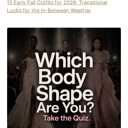
15 Early Fall Outfits for 2026: Transitional
Looks for the In-Between Weather