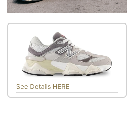
See Details HERE