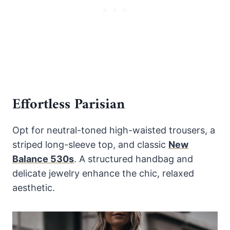
Effortless Parisian
Opt for neutral-toned high-waisted trousers, a
striped long-sleeve top, and classic
New
Balance 530s
. A structured handbag and
delicate jewelry enhance the chic, relaxed
aesthetic.