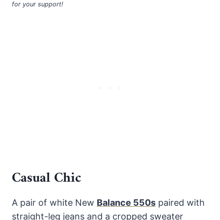
for your support!
Casual Chic
A pair of white New
Balance 550s
paired with
straight-leg jeans and a cropped sweater