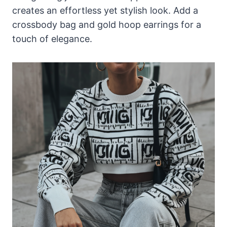
creates an effortless yet stylish look. Add a
crossbody bag and gold hoop earrings for a
touch of elegance.