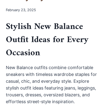
February 23, 2025
Stylish New Balance
Outfit Ideas for Every
Occasion
New Balance outfits combine comfortable
sneakers with timeless wardrobe staples for
casual, chic, and everyday style. Explore
stylish outfit ideas featuring jeans, leggings,
trousers, dresses, oversized blazers, and
effortless street-style inspiration.