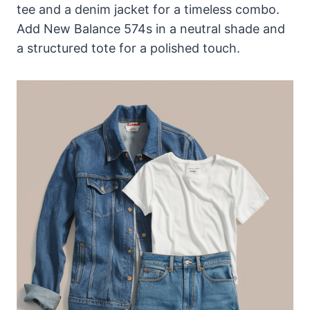
tee and a denim jacket for a timeless combo.
Add New Balance 574s in a neutral shade and
a structured tote for a polished touch.