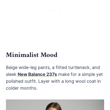
Minimalist Mood
Beige wide-leg pants, a fitted turtleneck, and
sleek
New Balance 237s
make for a simple yet
polished outfit. Layer with a long wool coat in
colder months.