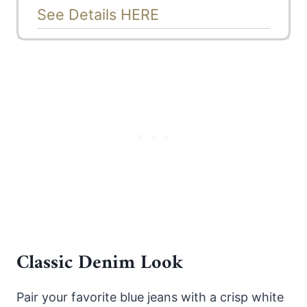
See Details HERE
Classic Denim Look
Pair your favorite blue jeans with a crisp white