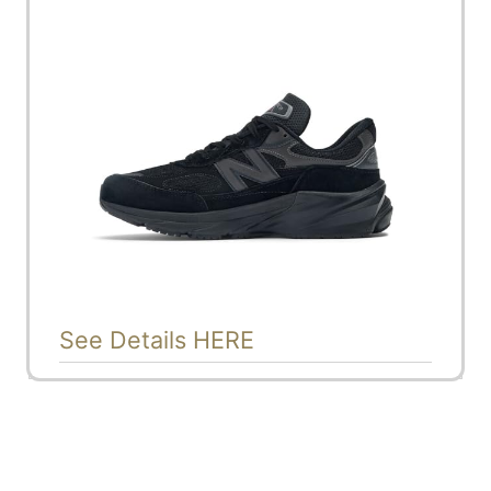
See Details HERE