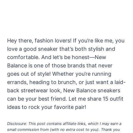
Hey there, fashion lovers! If you’re like me, you
love a good sneaker that’s both stylish and
comfortable. And let’s be honest—New
Balance is one of those brands that never
goes out of style! Whether you’re running
errands, heading to brunch, or just want a laid-
back streetwear look, New Balance sneakers
can be your best friend. Let me share 15 outfit
ideas to rock your favorite pair!
Disclosure: This post contains affiliate links, which I may earn a
small commission from (with no extra cost to you). Thank you