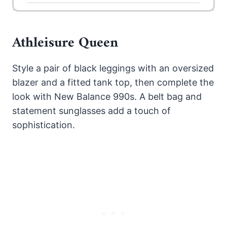
Athleisure Queen
Style a pair of black leggings with an oversized
blazer and a fitted tank top, then complete the
look with New Balance 990s. A belt bag and
statement sunglasses add a touch of
sophistication.