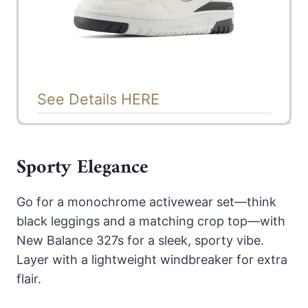
See Details HERE
Sporty Elegance
Go for a monochrome activewear set—think
black leggings and a matching crop top—with
New Balance 327s for a sleek, sporty vibe.
Layer with a lightweight windbreaker for extra
flair.