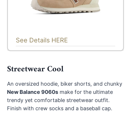
See Details HERE
Streetwear Cool
An oversized hoodie, biker shorts, and chunky
New Balance 9060s
make for the ultimate
trendy yet comfortable streetwear outfit.
Finish with crew socks and a baseball cap.