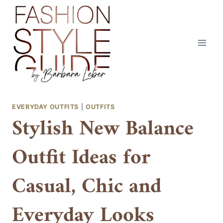
Skip
to
content
EVERYDAY OUTFITS
|
OUTFITS
Stylish New Balance
Outfit Ideas for
Casual, Chic and
Everyday Looks