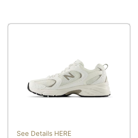
See Details HERE