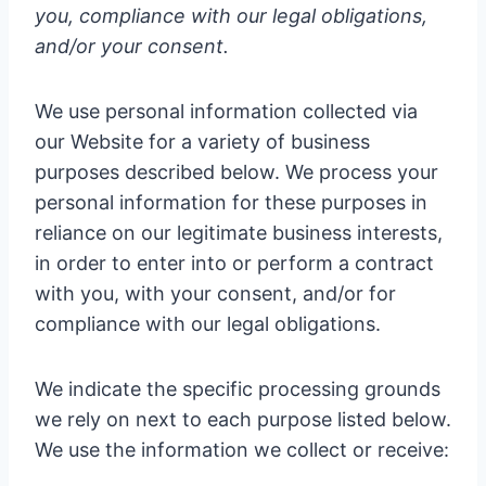
you, compliance with our legal obligations,
and/or your consent.
We use personal information collected via
our Website for a variety of business
purposes described below. We process your
personal information for these purposes in
reliance on our legitimate business interests,
in order to enter into or perform a contract
with you, with your consent, and/or for
compliance with our legal obligations.
We indicate the specific processing grounds
we rely on next to each purpose listed below.
We use the information we collect or receive: