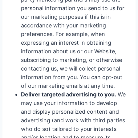
personal information you send to us for
our marketing purposes if this is in
accordance with your marketing
preferences. For example, when
expressing an interest in obtaining
information about us or our Website,
subscribing to marketing, or otherwise
contacting us, we will collect personal
information from you. You can opt-out
of our marketing emails at any time.
Deliver targeted advertising to you.
We
may use your information to develop
and display personalized content and
advertising (and work with third parties
who do so) tailored to your interests
and/or location and to measure its