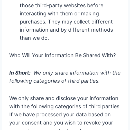
those third-party websites before
interacting with them or making
purchases. They may collect different
information and by different methods
than we do.
Who Will Your Information Be Shared With?
In Short:
We only share information with the
following categories of third parties.
We only share and disclose your information
with the following categories of third parties.
If we have processed your data based on
your consent and you wish to revoke your