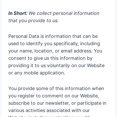
In Short:
We collect personal information
that you provide to us.
Personal Data is information that can be
used to identify you specifically, including
your name, location, or email address. You
consent to give us this information by
providing it to us voluntarily on our Website
or any mobile application.
You provide some of this information when
you register to comment on our Website,
subscribe to our newsletter, or participate in
various activities associated with our