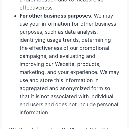
effectiveness.
For other business purposes.
We may
use your information for other business
purposes, such as data analysis,
identifying usage trends, determining
the effectiveness of our promotional
campaigns, and evaluating and
improving our Website, products,
marketing, and your experience. We may
use and store this information in
aggregated and anonymized form so
that it is not associated with individual
end users and does not include personal
information.