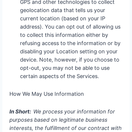
GPS and other technologies to collect
geolocation data that tells us your
current location (based on your IP
address). You can opt out of allowing us
to collect this information either by
refusing access to the information or by
disabling your Location setting on your
device. Note, however, if you choose to
opt-out, you may not be able to use
certain aspects of the Services.
How We May Use Information
In Short:
We process your information for
purposes based on legitimate business
interests, the fulfillment of our contract with