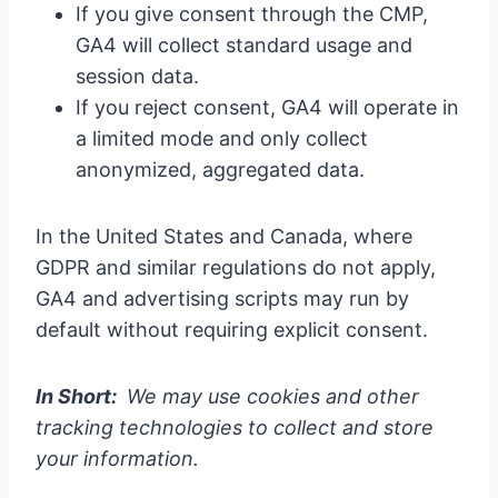
If you give consent through the CMP,
GA4 will collect standard usage and
session data.
If you reject consent, GA4 will operate in
a limited mode and only collect
anonymized, aggregated data.
In the United States and Canada, where
GDPR and similar regulations do not apply,
GA4 and advertising scripts may run by
default without requiring explicit consent.
In Short:
We may use cookies and other
tracking technologies to collect and store
your information.