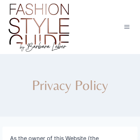
Skip
to
content
Privacy Policy
As the owner of this Website (the