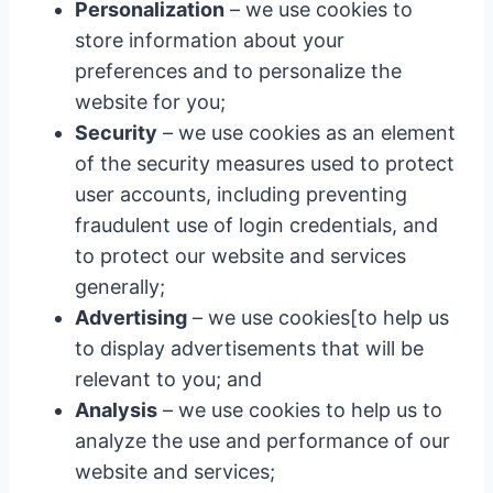
Personalization
– we use cookies to
store information about your
preferences and to personalize the
website for you;
Security
– we use cookies as an element
of the security measures used to protect
user accounts, including preventing
fraudulent use of login credentials, and
to protect our website and services
generally;
Advertising
– we use cookies[to help us
to display advertisements that will be
relevant to you; and
Analysis
– we use cookies to help us to
analyze the use and performance of our
website and services;