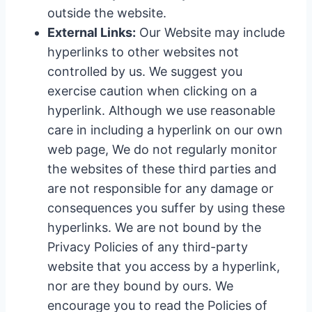
outside the website.
External Links:
Our Website may include
hyperlinks to other websites not
controlled by us. We suggest you
exercise caution when clicking on a
hyperlink. Although we use reasonable
care in including a hyperlink on our own
web page, We do not regularly monitor
the websites of these third parties and
are not responsible for any damage or
consequences you suffer by using these
hyperlinks. We are not bound by the
Privacy Policies of any third-party
website that you access by a hyperlink,
nor are they bound by ours. We
encourage you to read the Policies of