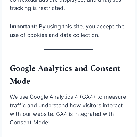
tracking is restricted.
Important:
By using this site, you accept the
use of cookies and data collection.
Google Analytics and Consent
Mode
We use Google Analytics 4 (GA4) to measure
traffic and understand how visitors interact
with our website. GA4 is integrated with
Consent Mode: