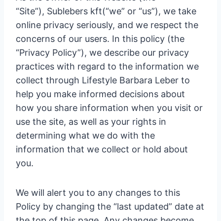
“Site”), Sublebers kft(“we” or “us”), we take
online privacy seriously, and we respect the
concerns of our users. In this policy (the
“Privacy Policy”), we describe our privacy
practices with regard to the information we
collect through Lifestyle Barbara Leber to
help you make informed decisions about
how you share information when you visit or
use the site, as well as your rights in
determining what we do with the
information that we collect or hold about
you.
We will alert you to any changes to this
Policy by changing the “last updated” date at
the top of this page. Any changes become