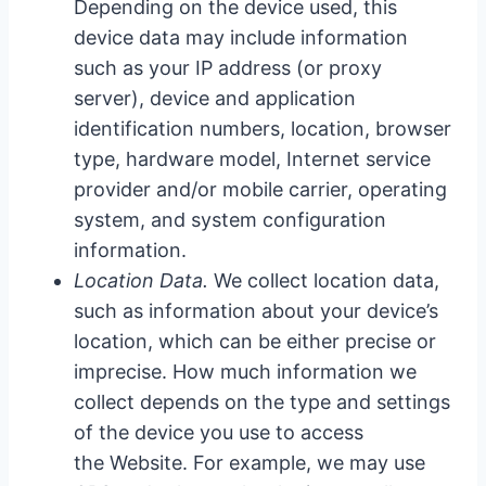
Depending on the device used, this
device data may include information
such as your IP address (or proxy
server), device and application
identification numbers, location, browser
type, hardware model, Internet service
provider and/or mobile carrier, operating
system, and system configuration
information.
Location Data.
We collect location data,
such as information about your device’s
location, which can be either precise or
imprecise. How much information we
collect depends on the type and settings
of the device you use to access
the Website. For example, we may use