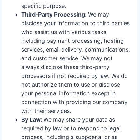
specific purpose.
Third-Party Processing:
We may
disclose your information to third parties
who assist us with various tasks,
including payment processing, hosting
services, email delivery, communications,
and customer service. We may not
always disclose these third-party
processors if not required by law. We do
not authorize them to use or disclose
your personal information except in
connection with providing our company
with their services.
By Law:
We may share your data as
required by law or to respond to legal
process, including a subpoena, or as