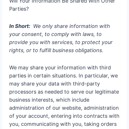
Will Your Information Be Shared With Other
Parties?
In Short:
We only share information with
your consent, to comply with laws, to
provide you with services, to protect your
rights, or to fulfill business obligations.
We may share your information with third
parties in certain situations. In particular, we
may share your data with third-party
processors as needed to serve our legitimate
business interests, which include
administration of our website, administration
of your account, entering into contracts with
you, communicating with you, taking orders