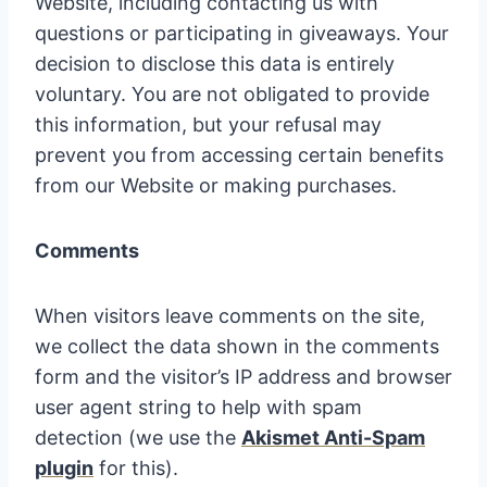
Website, including contacting us with
questions or participating in giveaways. Your
decision to disclose this data is entirely
voluntary. You are not obligated to provide
this information, but your refusal may
prevent you from accessing certain benefits
from our Website or making purchases.
Comments
When visitors leave comments on the site,
we collect the data shown in the comments
form and the visitor’s IP address and browser
user agent string to help with spam
detection (we use the
Akismet Anti-Spam
plugin
for this).