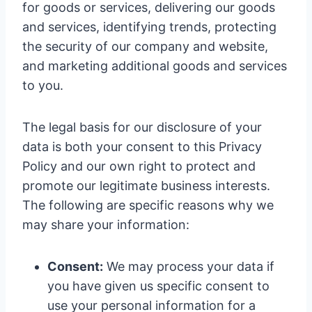
for goods or services, delivering our goods
and services, identifying trends, protecting
the security of our company and website,
and marketing additional goods and services
to you.
The legal basis for our disclosure of your
data is both your consent to this Privacy
Policy and our own right to protect and
promote our legitimate business interests.
The following are specific reasons why we
may share your information:
Consent:
We may process your data if
you have given us specific consent to
use your personal information for a