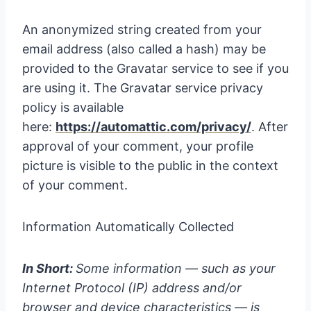
An anonymized string created from your
email address (also called a hash) may be
provided to the Gravatar service to see if you
are using it. The Gravatar service privacy
policy is available
here:
https://automattic.com/privacy/
. After
approval of your comment, your profile
picture is visible to the public in the context
of your comment.
Information Automatically Collected
In Short:
Some information — such as your
Internet Protocol (IP) address and/or
browser and device characteristics — is