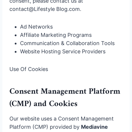
consent, please contact us at
contact@Lifestyle Blog.com.
Ad Networks
Affiliate Marketing Programs
Communication & Collaboration Tools
Website Hosting Service Providers
Use Of Cookies
Consent Management Platform
(CMP) and Cookies
Our website uses a Consent Management
Platform (CMP) provided by
Mediavine