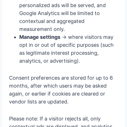
personalized ads will be served, and
Google Analytics will be limited to
contextual and aggregated
measurement only.
Manage settings
→ where visitors may
opt in or out of specific purposes (such
as legitimate interest processing,
analytics, or advertising).
Consent preferences are stored for up to 6
months, after which users may be asked
again, or earlier if cookies are cleared or
vendor lists are updated.
Please note: If a visitor rejects all, only
contextual ads are displayed, and analytics