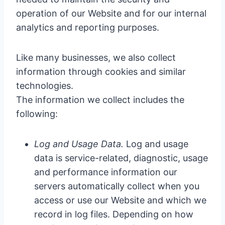
operation of our Website and for our internal
analytics and reporting purposes.
Like many businesses, we also collect
information through cookies and similar
technologies.
The information we collect includes the
following:
Log and Usage Data.
Log and usage
data is service-related, diagnostic, usage
and performance information our
servers automatically collect when you
access or use our Website and which we
record in log files. Depending on how