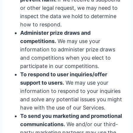
or other legal request, we may need to
inspect the data we hold to determine
how to respond.
Administer prize draws and
competitions.
We may use your
information to administer prize draws
and competitions when you elect to
participate in our competitions.
To respond to user inquiries/offer
support to users.
We may use your
information to respond to your inquiries
and solve any potential issues you might
have with the use of our Services.
To send you marketing and promotional
communications.
We and/or our third-
party marketing partners may use the