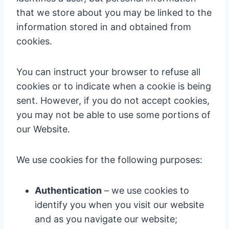
that we store about you may be linked to the
information stored in and obtained from
cookies.
You can instruct your browser to refuse all
cookies or to indicate when a cookie is being
sent. However, if you do not accept cookies,
you may not be able to use some portions of
our Website.
We use cookies for the following purposes:
Authentication
– we use cookies to
identify you when you visit our website
and as you navigate our website;