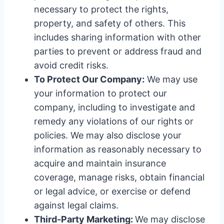
necessary to protect the rights,
property, and safety of others. This
includes sharing information with other
parties to prevent or address fraud and
avoid credit risks.
To Protect Our Company:
We may use
your information to protect our
company, including to investigate and
remedy any violations of our rights or
policies. We may also disclose your
information as reasonably necessary to
acquire and maintain insurance
coverage, manage risks, obtain financial
or legal advice, or exercise or defend
against legal claims.
Third-Party Marketing:
We may disclose