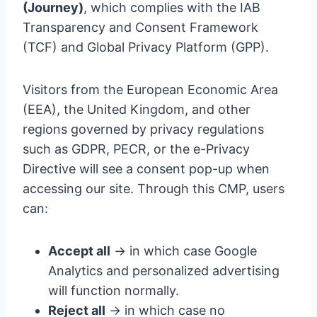
(Journey)
, which complies with the IAB
Transparency and Consent Framework
(TCF) and Global Privacy Platform (GPP).
Visitors from the European Economic Area
(EEA), the United Kingdom, and other
regions governed by privacy regulations
such as GDPR, PECR, or the e-Privacy
Directive will see a consent pop-up when
accessing our site. Through this CMP, users
can:
Accept all
→ in which case Google
Analytics and personalized advertising
will function normally.
Reject all
→ in which case no