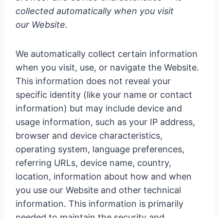
collected automatically when you visit
our Website.
We automatically collect certain information
when you visit, use, or navigate the Website.
This information does not reveal your
specific identity (like your name or contact
information) but may include device and
usage information, such as your IP address,
browser and device characteristics,
operating system, language preferences,
referring URLs, device name, country,
location, information about how and when
you use our Website and other technical
information. This information is primarily
needed to maintain the security and