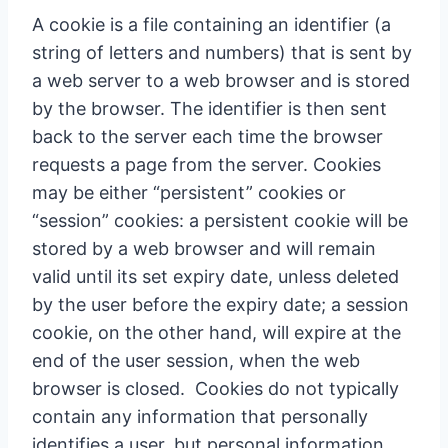
A cookie is a file containing an identifier (a
string of letters and numbers) that is sent by
a web server to a web browser and is stored
by the browser. The identifier is then sent
back to the server each time the browser
requests a page from the server. Cookies
may be either “persistent” cookies or
“session” cookies: a persistent cookie will be
stored by a web browser and will remain
valid until its set expiry date, unless deleted
by the user before the expiry date; a session
cookie, on the other hand, will expire at the
end of the user session, when the web
browser is closed. Cookies do not typically
contain any information that personally
identifies a user, but personal information