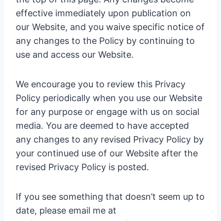
effective immediately upon publication on
our Website, and you waive specific notice of
any changes to the Policy by continuing to
use and access our Website.
We encourage you to review this Privacy
Policy periodically when you use our Website
for any purpose or engage with us on social
media. You are deemed to have accepted
any changes to any revised Privacy Policy by
your continued use of our Website after the
revised Privacy Policy is posted.
If you see something that doesn’t seem up to
date, please email me at