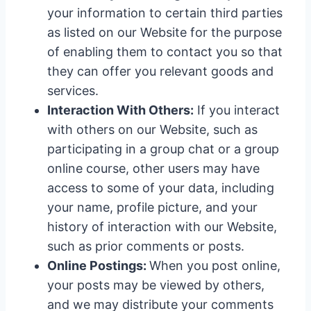
your information to certain third parties
as listed on our Website for the purpose
of enabling them to contact you so that
they can offer you relevant goods and
services.
Interaction With Others:
If you interact
with others on our Website, such as
participating in a group chat or a group
online course, other users may have
access to some of your data, including
your name, profile picture, and your
history of interaction with our Website,
such as prior comments or posts.
Online Postings:
When you post online,
your posts may be viewed by others,
and we may distribute your comments