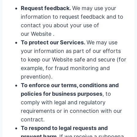
Request feedback.
We may use your
information to request feedback and to
contact you about your use of
our Website .
To protect our Services.
We may use
your information as part of our efforts
to keep our Website safe and secure (for
example, for fraud monitoring and
prevention).
To enforce our terms, conditions and
policies for business purposes
, to
comply with legal and regulatory
requirements or in connection with our
contract.
To respond to legal requests and
prevent harm.
If we receive a subpoena