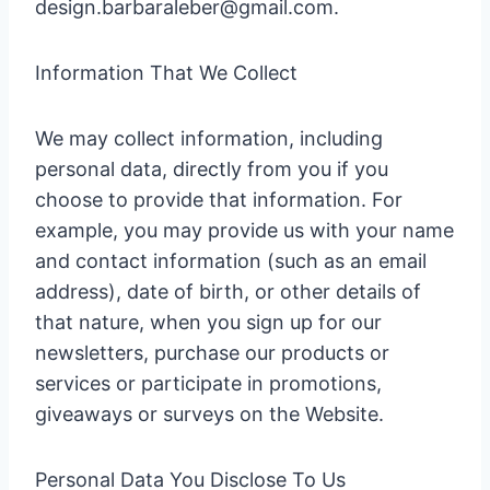
design.barbaraleber@gmail.com.
Information That We Collect
We may collect information, including
personal data, directly from you if you
choose to provide that information. For
example, you may provide us with your name
and contact information (such as an email
address), date of birth, or other details of
that nature, when you sign up for our
newsletters, purchase our products or
services or participate in promotions,
giveaways or surveys on the Website.
Personal Data You Disclose To Us