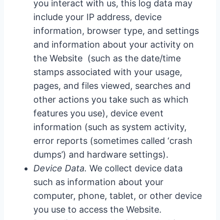
you interact with us, this log data may
include your IP address, device
information, browser type, and settings
and information about your activity on
the Website (such as the date/time
stamps associated with your usage,
pages, and files viewed, searches and
other actions you take such as which
features you use), device event
information (such as system activity,
error reports (sometimes called ‘crash
dumps’) and hardware settings).
Device Data.
We collect device data
such as information about your
computer, phone, tablet, or other device
you use to access the Website.