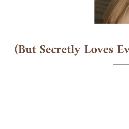
(But Secretly Loves E