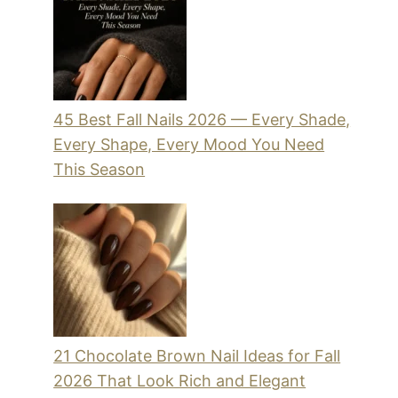
45 Best Fall Nails 2026 — Every Shade,
Every Shape, Every Mood You Need
This Season
21 Chocolate Brown Nail Ideas for Fall
2026 That Look Rich and Elegant