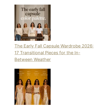
The Early Fall Capsule Wardrobe 2026:
17 Transitional Pieces for the In-
Between Weather