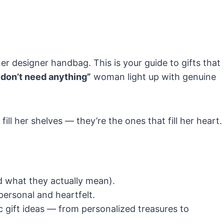
er designer handbag. This is your guide to gifts that
 I don’t need anything”
woman light up with genuine
ill her shelves — they’re the ones that fill her heart.
 what they actually mean).
personal and heartfelt.
 gift ideas — from personalized treasures to