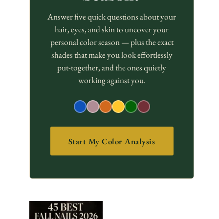
Answer five quick questions about your
hair, eyes, and skin to uncover your
personal color season — plus the exact
shades that make you look effortlessly
put-together, and the ones quietly
working against you.
Start My Color Analysis