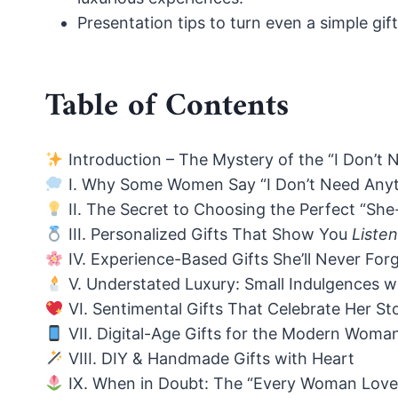
Presentation tips to turn even a simple gi
Table of Contents
Introduction – The Mystery of the “I Don’
I. Why Some Women Say “I Don’t Need Anyt
II. The Secret to Choosing the Perfect “Sh
III. Personalized Gifts That Show You
Liste
IV. Experience-Based Gifts She’ll Never For
V. Understated Luxury: Small Indulgences w
VI. Sentimental Gifts That Celebrate Her St
VII. Digital-Age Gifts for the Modern Woma
VIII. DIY & Handmade Gifts with Heart
IX. When in Doubt: The “Every Woman Loves