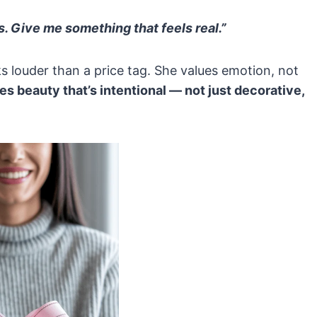
. Give me something that feels real.”
s louder than a price tag. She values emotion, not
es beauty that’s intentional — not just decorative,