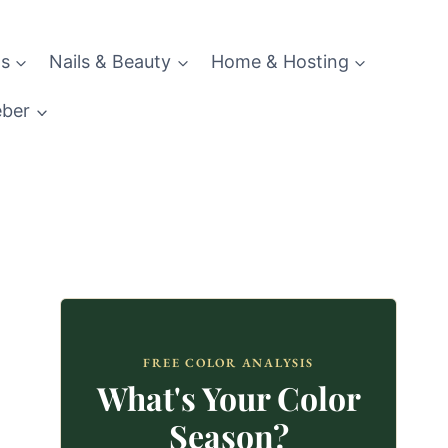
s
Nails & Beauty
Home & Hosting
eber
FREE COLOR ANALYSIS
What's Your Color
Season?