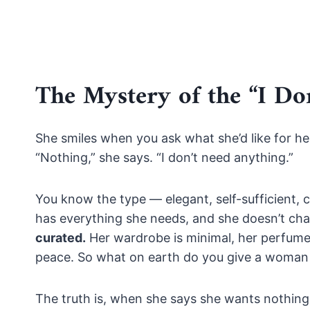
The Mystery of the “I D
She smiles when you ask what she’d like for he
“Nothing,” she says. “I don’t need anything.”
You know the type — elegant, self-sufficient, 
has everything she needs, and she doesn’t chas
curated.
Her wardrobe is minimal, her perfume i
peace. So what on earth do you give a woman 
The truth is, when she says she wants nothing, s