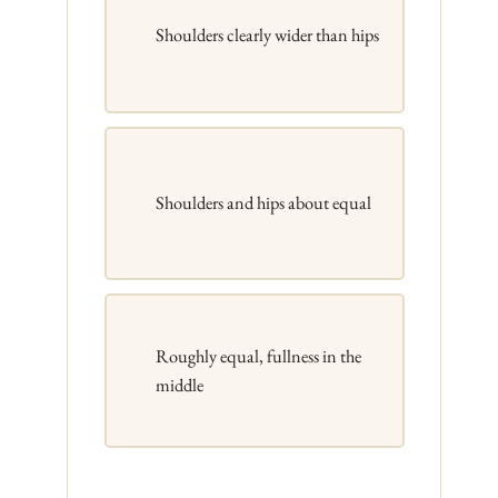
Shoulders clearly wider than hips
Shoulders and hips about equal
Roughly equal, fullness in the
middle