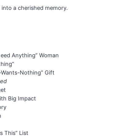
ft into a cherished memory.
t Need Anything” Woman
hing”
e-Wants-Nothing” Gift
ned
get
ith Big Impact
ory
n
 This” List