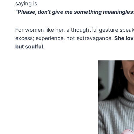
saying is:
“Please, don’t give me something meaningless
For women like her, a thoughtful gesture speak
excess; experience, not extravagance.
She lov
but soulful
.