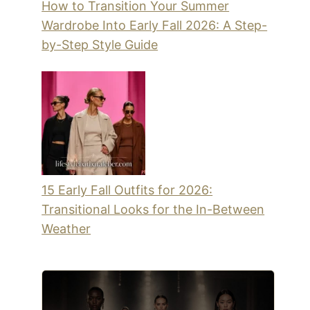
How to Transition Your Summer
Wardrobe Into Early Fall 2026: A Step-
by-Step Style Guide
15 Early Fall Outfits for 2026:
Transitional Looks for the In-Between
Weather