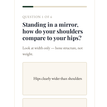
QUESTION 1 OF 6
Standing in a mirror,
how do your shoulders
compare to your hips?
Look at width only — bone structure, not
weight.
Hips clearly wider than shoulders