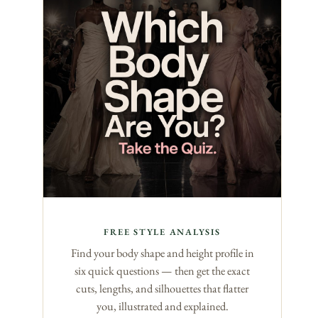
FREE STYLE ANALYSIS
Find your body shape and height profile in
six quick questions — then get the exact
cuts, lengths, and silhouettes that flatter
you, illustrated and explained.