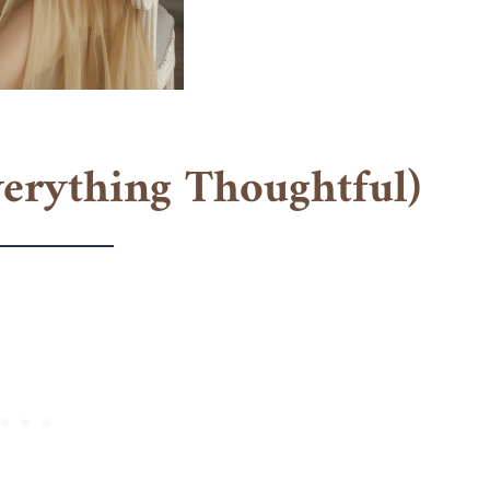
verything Thoughtful)