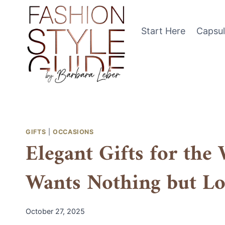
Skip
to
Start Here
Capsu
content
GIFTS
|
OCCASIONS
Elegant Gifts for th
Wants Nothing but Lo
October 27, 2025