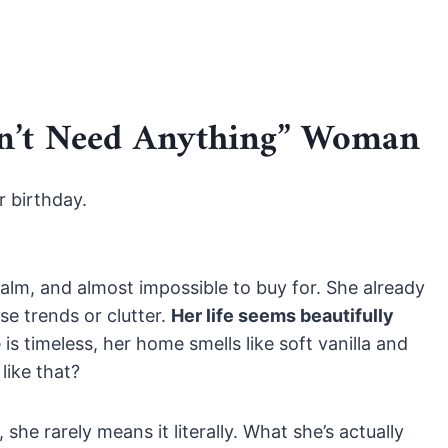
on’t Need Anything” Woman
r birthday.
calm, and almost impossible to buy for. She already
e trends or clutter.
Her life seems beautifully
s timeless, her home smells like soft vanilla and
like that?
he rarely means it literally. What she’s actually