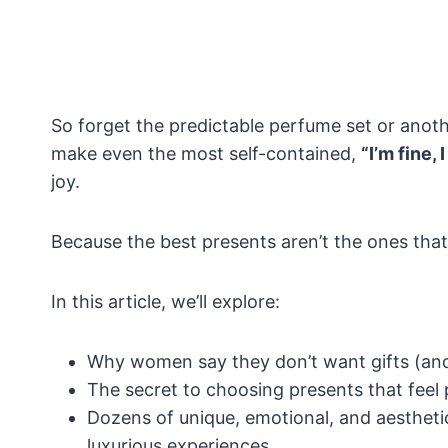
So forget the predictable perfume set or anoth
make even the most self-contained,
“I’m fine,
joy.
Because the best presents aren’t the ones that f
In this article, we’ll explore:
Why women say they don’t want gifts (and
The secret to choosing presents that feel 
Dozens of unique, emotional, and aesthetic
luxurious experiences.