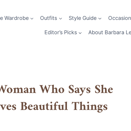
le Wardrobe
Outfits
Style Guide
Occasion
Editor’s Picks
About Barbara L
e Woman Who Says She
ves Beautiful Things