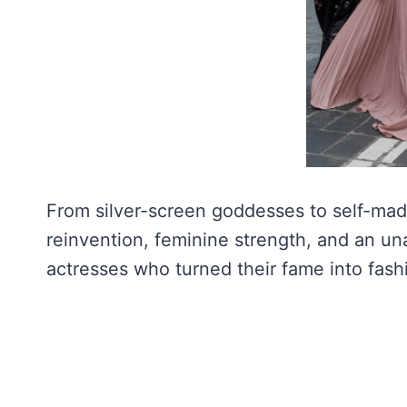
From silver-screen goddesses to self-made 
reinvention, feminine strength, and an una
actresses who turned their fame into fash