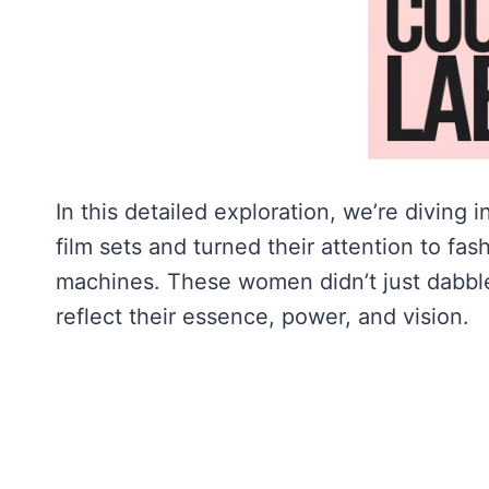
In this detailed exploration, we’re diving
film sets and turned their attention to fas
machines. These women didn’t just dabble 
reflect their essence, power, and vision.