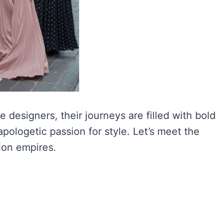
designers, their journeys are filled with bold
pologetic passion for style. Let’s meet the
ion empires.