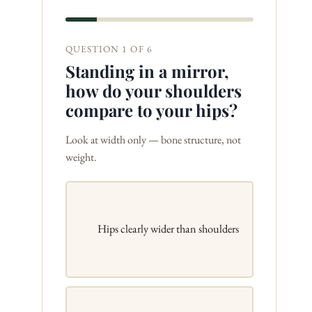
QUESTION 1 OF 6
Standing in a mirror,
how do your shoulders
compare to your hips?
Look at width only — bone structure, not
weight.
Hips clearly wider than shoulders