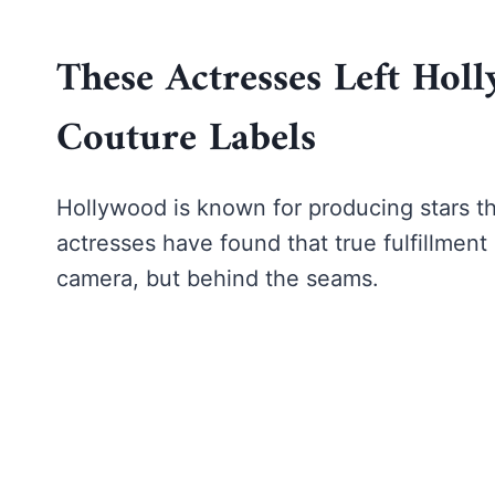
These Actresses Left Ho
Couture Labels
Hollywood is known for producing stars th
actresses have found that true fulfillment 
camera, but behind the seams.