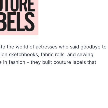
 into the world of actresses who said goodbye to
hion sketchbooks, fabric rolls, and sewing
in fashion – they built couture labels that