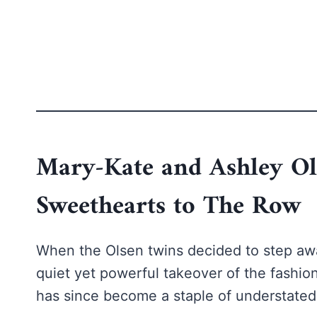
Mary-Kate and Ashley O
Sweethearts to The Row
When the Olsen twins decided to step awa
quiet yet powerful takeover of the fashion
has since become a staple of understated 