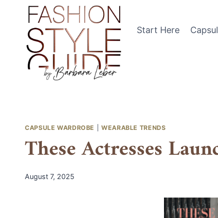
Skip
to
Start Here
Capsu
content
CAPSULE WARDROBE
|
WEARABLE TRENDS
These Actresses Laun
August 7, 2025