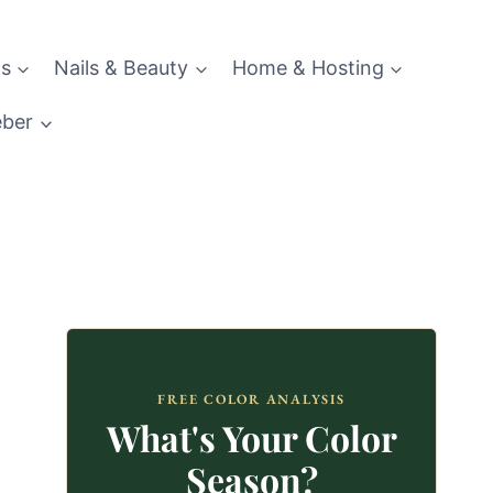
s
Nails & Beauty
Home & Hosting
eber
FREE COLOR ANALYSIS
What's Your Color
Season?