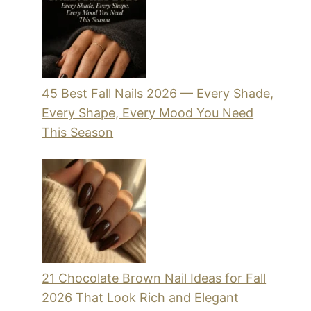
45 Best Fall Nails 2026 — Every Shade,
Every Shape, Every Mood You Need
This Season
21 Chocolate Brown Nail Ideas for Fall
2026 That Look Rich and Elegant