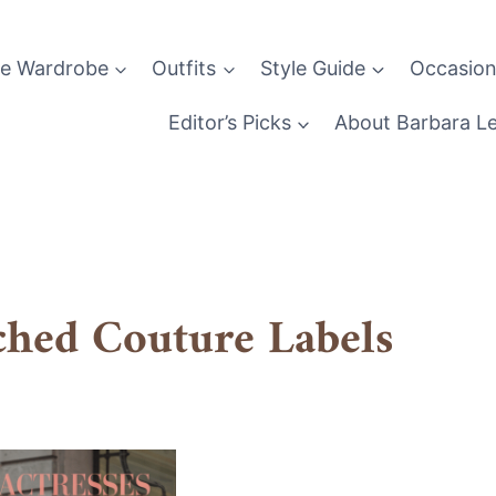
le Wardrobe
Outfits
Style Guide
Occasion
Editor’s Picks
About Barbara L
ched Couture Labels