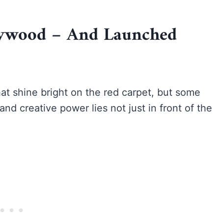
llywood – And Launched
at shine bright on the red carpet, but some
and creative power lies not just in front of the