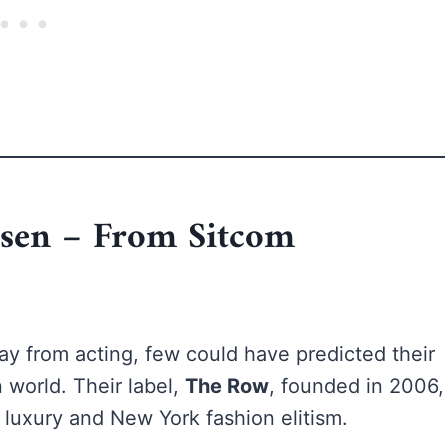
lsen – From Sitcom
y from acting, few could have predicted their
 world. Their label,
The Row
, founded in 2006,
luxury and New York fashion elitism.