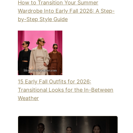
How to Transition Your Summer
Wardrobe Into Early Fall 2026: A Step-
by-Step Style Guide
15 Early Fall Outfits for 2026:
Transitional Looks for the In-Between
Weather