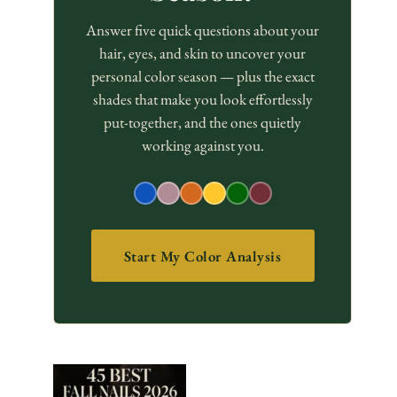
Answer five quick questions about your
hair, eyes, and skin to uncover your
personal color season — plus the exact
shades that make you look effortlessly
put-together, and the ones quietly
working against you.
Start My Color Analysis