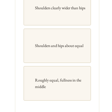
Shoulders clearly wider than hips
Shoulders and hips about equal
Roughly equal, fullness in the
middle