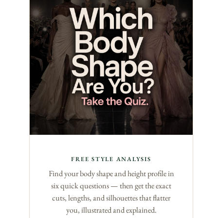
FREE STYLE ANALYSIS
Find your body shape and height profile in
six quick questions — then get the exact
cuts, lengths, and silhouettes that flatter
you, illustrated and explained.