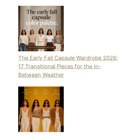
The Early Fall Capsule Wardrobe 2026:
17 Transitional Pieces for the In-
Between Weather