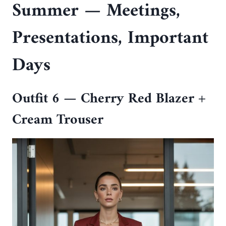
Summer — Meetings,
Presentations, Important
Days
Outfit 6 — Cherry Red Blazer +
Cream Trouser