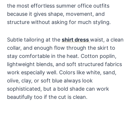
the most effortless summer office outfits
because it gives shape, movement, and
structure without asking for much styling.
Subtle tailoring at the
shirt dress
waist, a clean
collar, and enough flow through the skirt to
stay comfortable in the heat. Cotton poplin,
lightweight blends, and soft structured fabrics
work especially well. Colors like white, sand,
olive, clay, or soft blue always look
sophisticated, but a bold shade can work
beautifully too if the cut is clean.