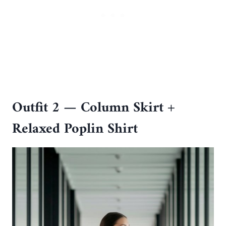
Outfit 2 — Column Skirt +
Relaxed Poplin Shirt