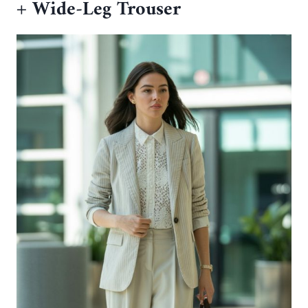
+ Wide-Leg Trouser