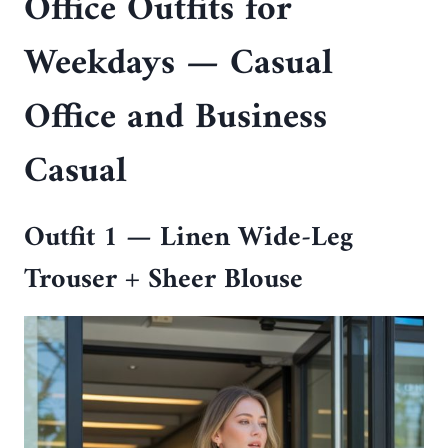
Office Outfits for
Weekdays — Casual
Office and Business
Casual
Outfit 1 — Linen Wide-Leg
Trouser + Sheer Blouse