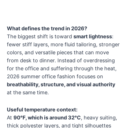
What defines the trend in 2026?
The biggest shift is toward
smart lightness
:
fewer stiff layers, more fluid tailoring, stronger
colors, and versatile pieces that can move
from desk to dinner. Instead of overdressing
for the office and suffering through the heat,
2026 summer office fashion focuses on
breathability, structure, and visual authority
at the same time.
Useful temperature context:
At
90°F, which is around 32°C
, heavy suiting,
thick polyester layers, and tight silhouettes