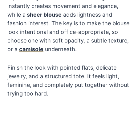
instantly creates movement and elegance,
while a
sheer blouse
adds lightness and
fashion interest. The key is to make the blouse
look intentional and office-appropriate, so
choose one with soft opacity, a subtle texture,
or a
camisole
underneath.
Finish the look with pointed flats, delicate
jewelry, and a structured tote. It feels light,
feminine, and completely put together without
trying too hard.