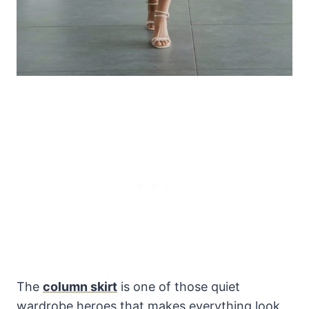
The
column skirt
is one of those quiet
wardrobe heroes that makes everything look