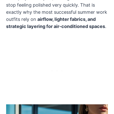
stop feeling polished very quickly. That is
exactly why the most successful summer work
outfits rely on
airflow, lighter fabrics, and
strategic layering for air-conditioned spaces
.