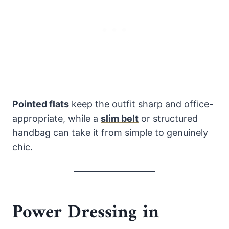
Pointed flats
keep the outfit sharp and office-
appropriate, while a
slim belt
or structured
handbag can take it from simple to genuinely
chic.
Power Dressing in