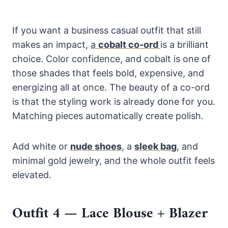
If you want a business casual outfit that still
makes an impact,
a
cobalt co-ord
is a brilliant
choice. Color confidence, and cobalt is one of
those shades that feels bold, expensive, and
energizing all at once. The beauty of a co-ord
is that the styling work is already done for you.
Matching pieces automatically create polish.
Add white or
nude shoes
,
a
sleek bag
, and
minimal gold jewelry, and the whole outfit feels
elevated.
Outfit 4 — Lace Blouse + Blazer