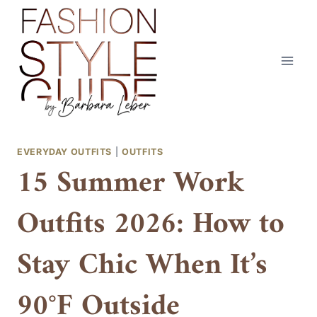
Skip
to
content
EVERYDAY OUTFITS
|
OUTFITS
15 Summer Work
Outfits 2026: How to
Stay Chic When It’s
90°F Outside