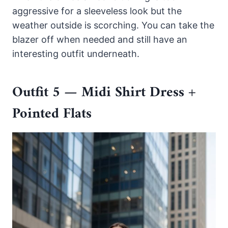
aggressive for a sleeveless look but the
weather outside is scorching. You can take the
blazer off when needed and still have an
interesting outfit underneath.
Outfit 5 — Midi Shirt Dress +
Pointed Flats