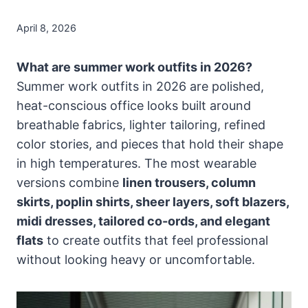
April 8, 2026
What are summer work outfits in 2026?
Summer work outfits in 2026 are polished,
heat-conscious office looks built around
breathable fabrics, lighter tailoring, refined
color stories, and pieces that hold their shape
in high temperatures. The most wearable
versions combine
linen trousers, column
skirts, poplin shirts, sheer layers, soft blazers,
midi dresses, tailored co-ords, and elegant
flats
to create outfits that feel professional
without looking heavy or uncomfortable.