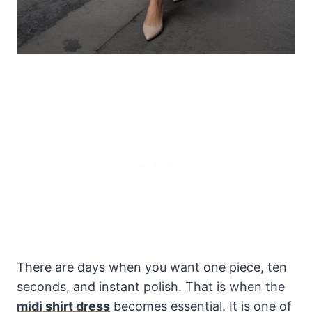
There are days when you want one piece, ten
seconds, and instant polish. That is when the
midi shirt dress
becomes essential. It is one of