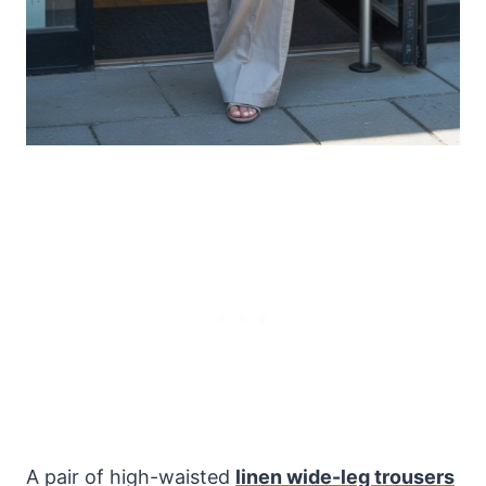
A pair of high-waisted
linen wide-leg trousers