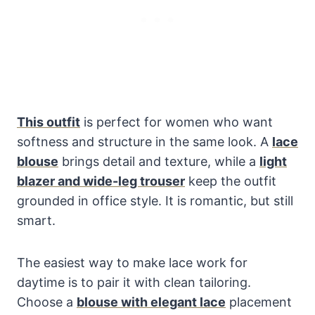
This outfit
is perfect for women who want
softness and structure in the same look. A
lace
blouse
brings detail and texture, while a
light
blazer and wide-leg trouser
keep the outfit
grounded in office style. It is romantic, but still
smart.
The easiest way to make lace work for
daytime is to pair it with clean tailoring.
Choose a
blouse with elegant lace
placement