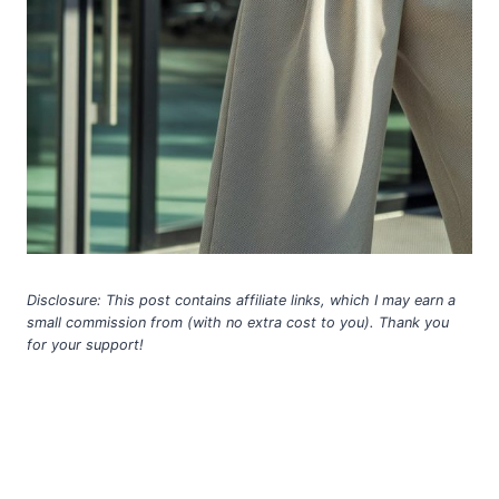
Disclosure: This post contains affiliate links, which I may earn a
small commission from (with no extra cost to you). Thank you
for your support!