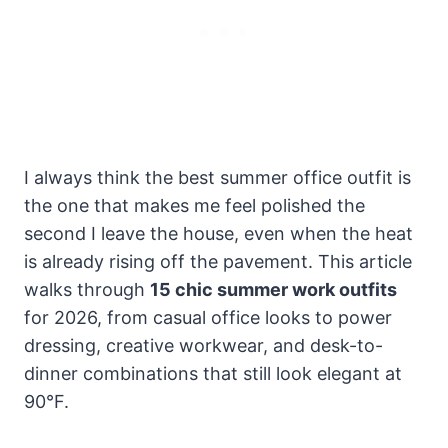
I always think the best summer office outfit is
the one that makes me feel polished the
second I leave the house, even when the heat
is already rising off the pavement. This article
walks through
15 chic summer work outfits
for 2026, from casual office looks to power
dressing, creative workwear, and desk-to-
dinner combinations that still look elegant at
90°F.