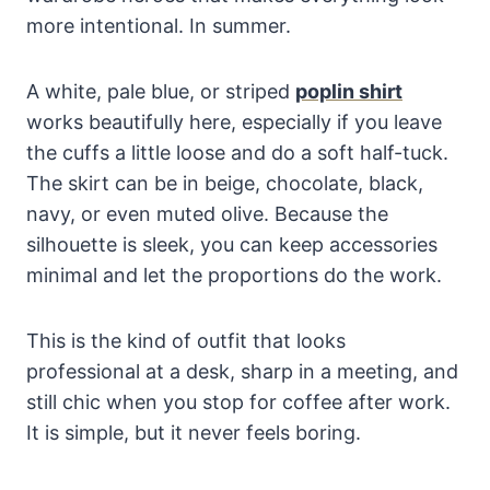
more intentional. In summer.
A white, pale blue, or striped
poplin shirt
works beautifully here, especially if you leave
the cuffs a little loose and do a soft half-tuck.
The skirt can be in beige, chocolate, black,
navy, or even muted olive. Because the
silhouette is sleek, you can keep accessories
minimal and let the proportions do the work.
This is the kind of outfit that looks
professional at a desk, sharp in a meeting, and
still chic when you stop for coffee after work.
It is simple, but it never feels boring.