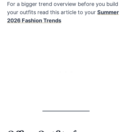
For a bigger trend overview before you build
your outfits read this article to your
Summer
2026 Fashion Trends