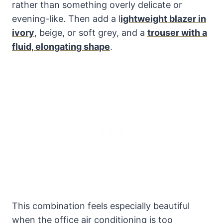
rather than something overly delicate or
evening-like. Then add a l
ightweight blazer in
ivory
, beige, or soft grey, and a
trouser with a
fluid, elongating shape
.
This combination feels especially beautiful
when the office air conditioning is too