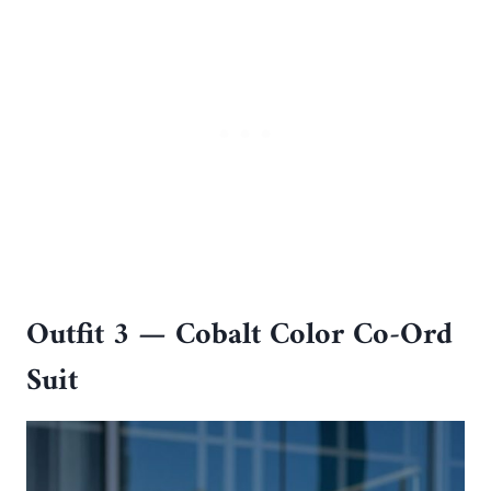
Outfit 3 — Cobalt Color Co-Ord
Suit