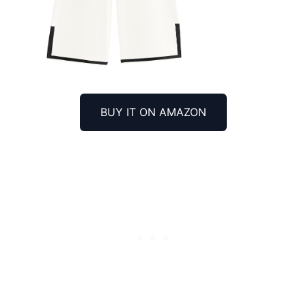
BUY IT ON AMAZON