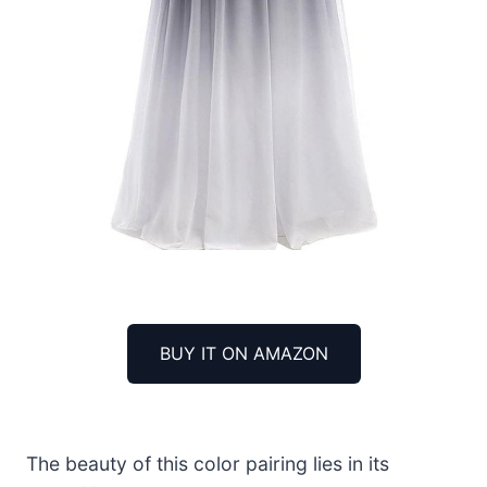
BUY IT ON AMAZON
The beauty of this color pairing lies in its