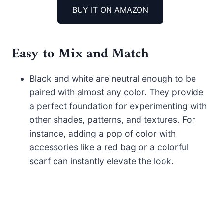
BUY IT ON AMAZON
Easy to Mix and Match
Black and white are neutral enough to be
paired with almost any color. They provide
a perfect foundation for experimenting with
other shades, patterns, and textures. For
instance, adding a pop of color with
accessories like a red bag or a colorful
scarf can instantly elevate the look.