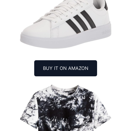
BUY IT ON AMAZON