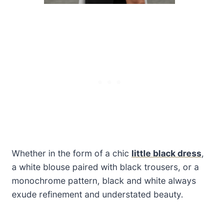
Whether in the form of a chic
little black dress
,
a white blouse paired with black trousers, or a
monochrome pattern, black and white always
exude refinement and understated beauty.