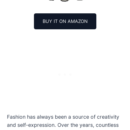
BUY IT ON AMAZON
Fashion has always been a source of creativity
and self-expression. Over the years, countless