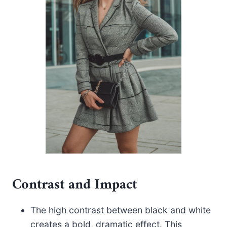
Contrast and Impact
The high contrast between black and white
creates a bold, dramatic effect. This