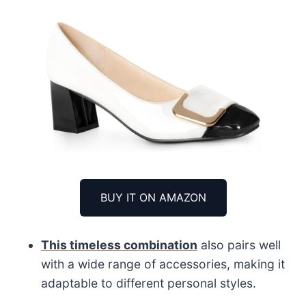
BUY IT ON AMAZON
This timeless combination
also pairs well
with a wide range of accessories, making it
adaptable to different personal styles.