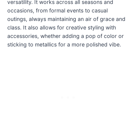
versatility. It works across all seasons and
occasions, from formal events to casual
outings, always maintaining an air of grace and
class. It also allows for creative styling with
accessories, whether adding a pop of color or
sticking to metallics for a more polished vibe.