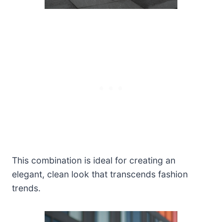
This combination is ideal for creating an
elegant, clean look that transcends fashion
trends.