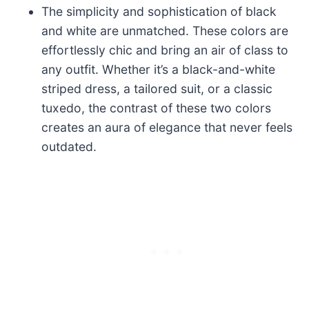
The simplicity and sophistication of black
and white are unmatched. These colors are
effortlessly chic and bring an air of class to
any outfit. Whether it’s a black-and-white
striped dress, a tailored suit, or a classic
tuxedo, the contrast of these two colors
creates an aura of elegance that never feels
outdated.