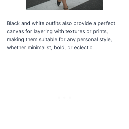
Black and white outfits also provide a perfect
canvas for layering with textures or prints,
making them suitable for any personal style,
whether minimalist, bold, or eclectic.