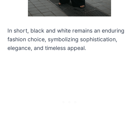
In short, black and white remains an enduring
fashion choice, symbolizing sophistication,
elegance, and timeless appeal.