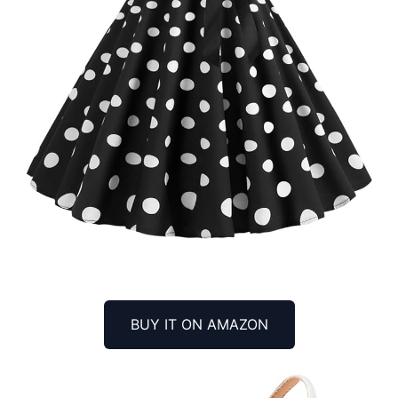
BUY IT ON AMAZON