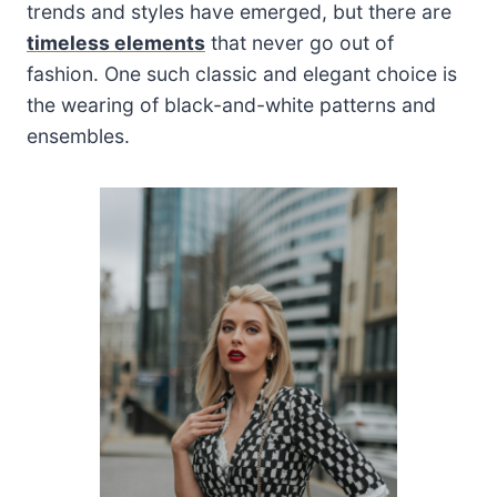
trends and styles have emerged, but there are
timeless elements
that never go out of
fashion. One such classic and elegant choice is
the wearing of black-and-white patterns and
ensembles.