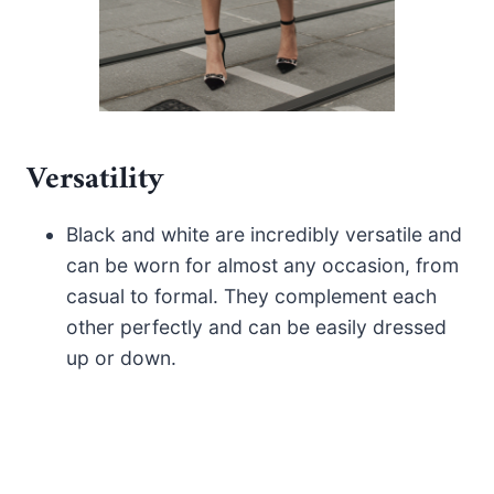
Versatility
Black and white are incredibly versatile and
can be worn for almost any occasion, from
casual to formal. They complement each
other perfectly and can be easily dressed
up or down.