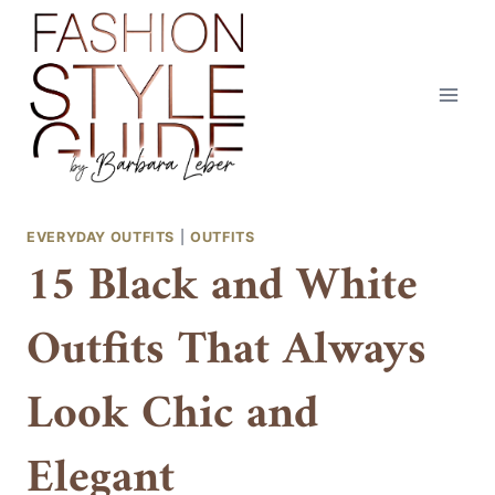
Skip
to
content
EVERYDAY OUTFITS
|
OUTFITS
15 Black and White
Outfits That Always
Look Chic and
Elegant