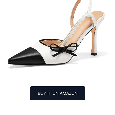
BUY IT ON AMAZON