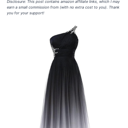
Disclosure: This post contains amazon affiliate links, which I may
earn a small commission from (with no extra cost to you). Thank
you for your support!