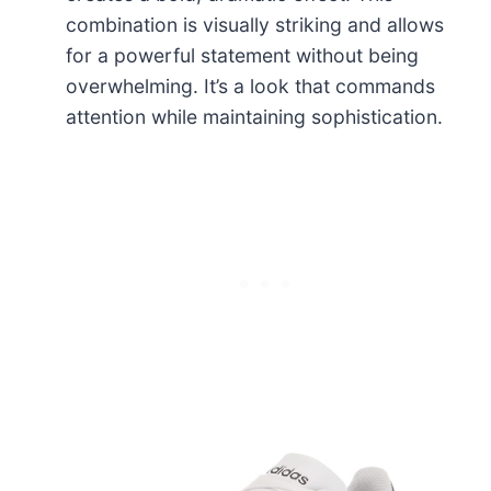
combination is visually striking and allows
for a powerful statement without being
overwhelming. It’s a look that commands
attention while maintaining sophistication.