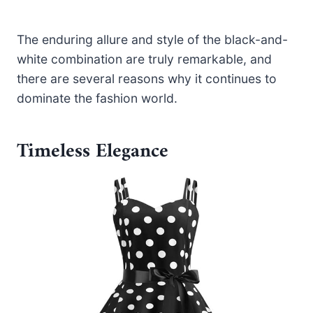
The enduring allure and style of the black-and-
white combination are truly remarkable, and
there are several reasons why it continues to
dominate the fashion world.
Timeless Elegance