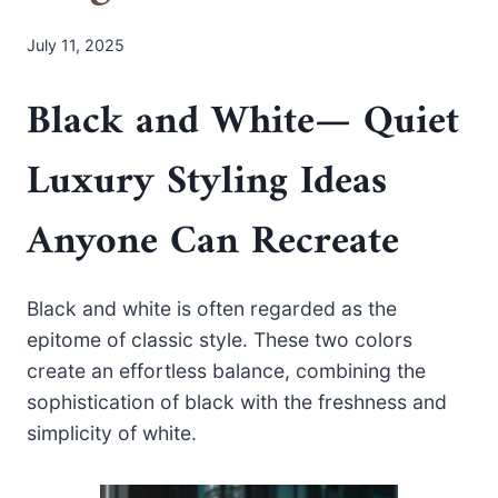
July 11, 2025
Black and White
— Quiet
Luxury Styling Ideas
Anyone Can Recreate
Black and white is often regarded as the
epitome of classic style. These two colors
create an effortless balance, combining the
sophistication of black with the freshness and
simplicity of white.