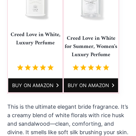
Creed Love in White,
Creed Love in White
Luxury Perfume
for Summer, Women's
Luxury Perfume
BUY ON AMAZON
BUY ON AMAZON
This is the ultimate elegant bride fragrance. It’s
a creamy blend of white florals with rice husk
and sandalwood—clean, comforting, and
divine. It smells like soft silk brushing your skin.