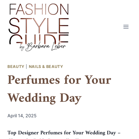
Skip
to
content
BEAUTY
|
NAILS & BEAUTY
Perfumes for Your
Wedding Day
April 14, 2025
Top Designer Perfumes for Your Wedding Day –