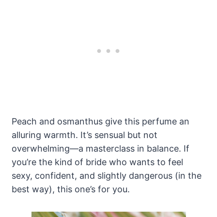
Peach and osmanthus give this perfume an
alluring warmth. It’s sensual but not
overwhelming—a masterclass in balance. If
you’re the kind of bride who wants to feel
sexy, confident, and slightly dangerous (in the
best way), this one’s for you.