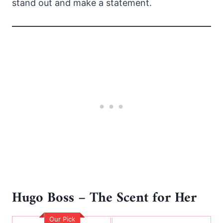
stand out and make a statement.
Hugo Boss – The Scent for Her
Our Pick