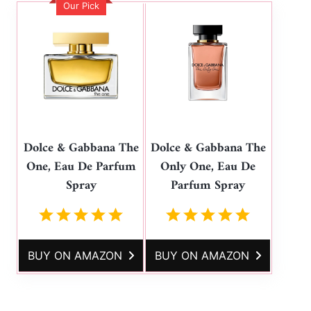
Our Pick
Dolce & Gabbana The
Dolce & Gabbana The
One, Eau De Parfum
Only One, Eau De
Spray
Parfum Spray
BUY ON AMAZON
BUY ON AMAZON