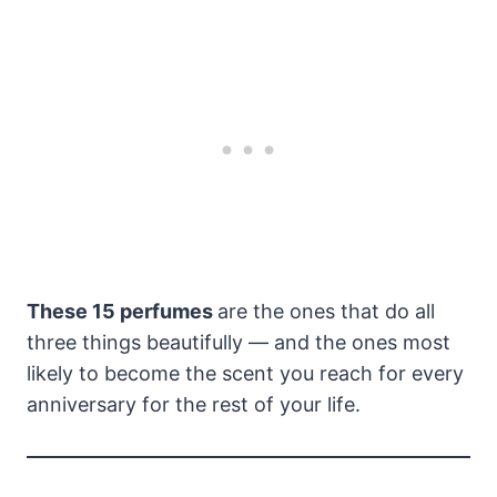
These 15 perfumes
are the ones that do all
three things beautifully — and the ones most
likely to become the scent you reach for every
anniversary for the rest of your life.