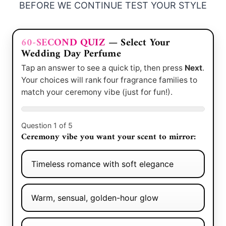
BEFORE WE CONTINUE TEST YOUR STYLE
60-SECOND QUIZ
— Select Your
Wedding Day Perfume
Tap an answer to see a quick tip, then press
Next
.
Your choices will rank four fragrance families to
match your ceremony vibe (just for fun!).
Question 1 of 5
Ceremony vibe you want your scent to mirror:
Timeless romance with soft elegance
Warm, sensual, golden-hour glow