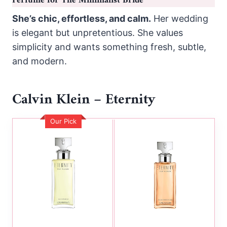
Perfume for The Minimalist Bride
She’s chic, effortless, and calm.
Her wedding
is elegant but unpretentious. She values
simplicity and wants something fresh, subtle,
and modern.
Calvin Klein – Eternity
Our Pick