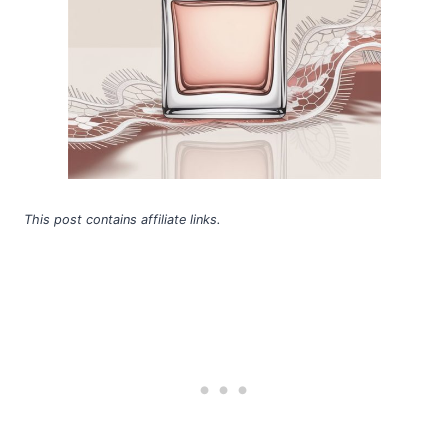
This post contains affiliate links.