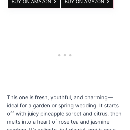
BUY ON AMAZON
BUY ON AMAZON
This one is fresh, youthful, and charming—
ideal for a garden or spring wedding. It starts
off with juicy pineapple sorbet and citrus, then
melts into a heart of rose tea and jasmine
sambac. It’s delicate, but playful, and it gave