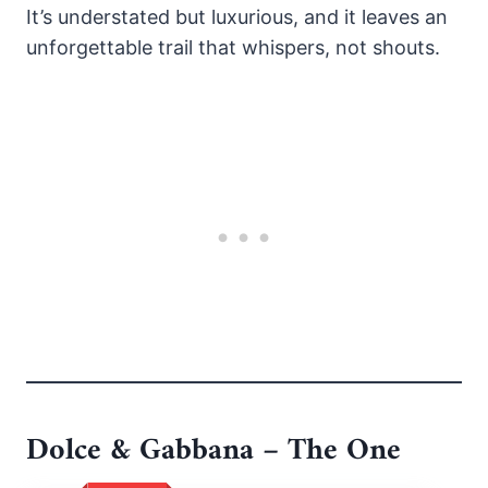
It’s understated but luxurious, and it leaves an
unforgettable trail that whispers, not shouts.
Dolce & Gabbana – The One