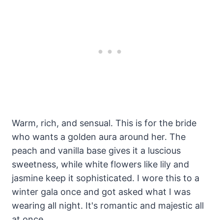
Warm, rich, and sensual. This is for the bride
who wants a golden aura around her. The
peach and vanilla base gives it a luscious
sweetness, while white flowers like lily and
jasmine keep it sophisticated. I wore this to a
winter gala once and got asked what I was
wearing all night. It's romantic and majestic all
at once.