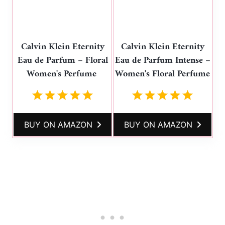
Calvin Klein Eternity
Calvin Klein Eternity
Eau de Parfum – Floral
Eau de Parfum Intense –
Women's Perfume
Women's Floral Perfume
BUY ON AMAZON
BUY ON AMAZON