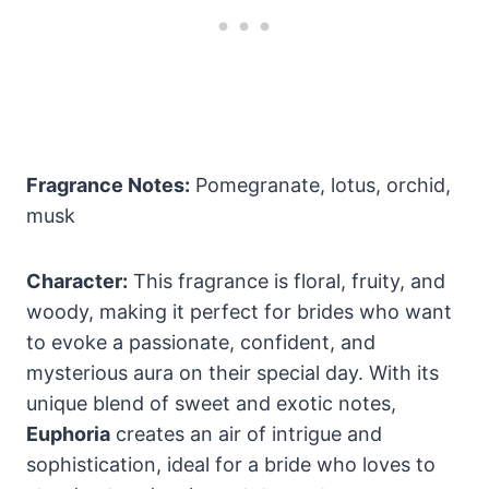
Fragrance Notes:
Pomegranate, lotus, orchid,
musk
Character:
This fragrance is floral, fruity, and
woody, making it perfect for brides who want
to evoke a passionate, confident, and
mysterious aura on their special day. With its
unique blend of sweet and exotic notes,
Euphoria
creates an air of intrigue and
sophistication, ideal for a bride who loves to