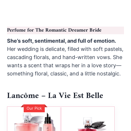
Perfume for The Romantic Dreamer Bride
She’s soft, sentimental, and full of emotion.
Her wedding is delicate, filled with soft pastels,
cascading florals, and hand-written vows. She
wants a scent that wraps her in a love story—
something floral, classic, and a little nostalgic.
Lancôme – La Vie Est Belle
Our Pick