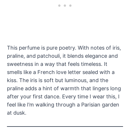
This perfume is pure poetry. With notes of iris,
praline, and patchouli, it blends elegance and
sweetness in a way that feels timeless. It
smells like a French love letter sealed with a
kiss. The iris is soft but luminous, and the
praline adds a hint of warmth that lingers long
after your first dance. Every time I wear this, I
feel like I’m walking through a Parisian garden
at dusk.