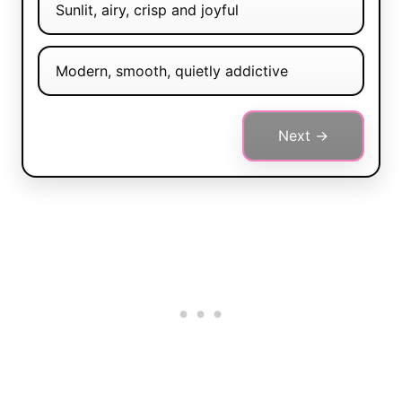
Sunlit, airy, crisp and joyful
Modern, smooth, quietly addictive
Next →