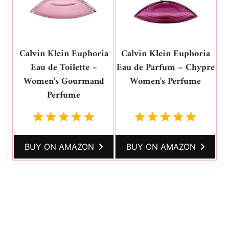
Calvin Klein Euphoria
Calvin Klein Euphoria
Eau de Toilette –
Eau de Parfum – Chypre
Women's Gourmand
Women's Perfume
Perfume
BUY ON AMAZON
BUY ON AMAZON