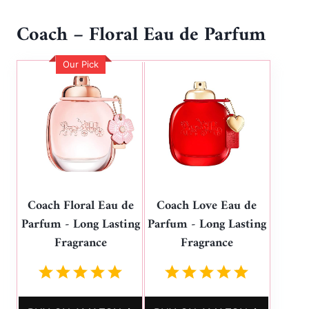
Coach – Floral Eau de Parfum
Our Pick
Coach Floral Eau de
Coach Love Eau de
Parfum - Long Lasting
Parfum - Long Lasting
Fragrance
Fragrance