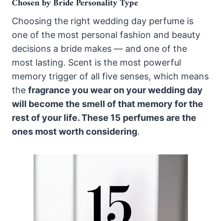
Chosen by Bride Personality Type
Choosing the right wedding day perfume is
one of the most personal fashion and beauty
decisions a bride makes — and one of the
most lasting. Scent is the most powerful
memory trigger of all five senses, which means
the
fragrance you wear on your wedding day
will become the smell of that memory for the
rest of your life. These 15 perfumes are the
ones most worth considering
.