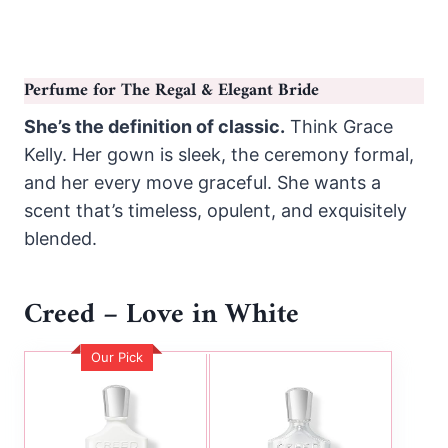
Perfume for The Regal & Elegant Bride
She’s the definition of classic.
Think Grace
Kelly. Her gown is sleek, the ceremony formal,
and her every move graceful. She wants a
scent that’s timeless, opulent, and exquisitely
blended.
Creed – Love in White
Our Pick