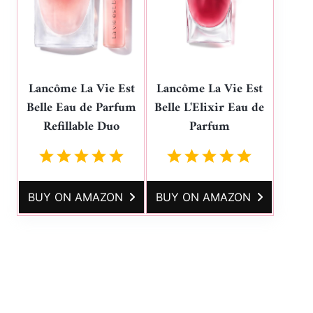
Lancôme La Vie Est
Lancôme La Vie Est
Belle Eau de Parfum
Belle L'Elixir Eau de
Refillable Duo
Parfum
BUY ON AMAZON
BUY ON AMAZON