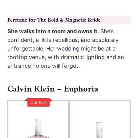
Perfume for The Bold & Magnetic Bride
She walks into a room and owns it.
She’s
confident, a little rebellious, and absolutely
unforgettable. Her wedding might be at a
rooftop venue, with dramatic lighting and an
entrance no one will forget.
Calvin Klein – Euphoria
Our Pick