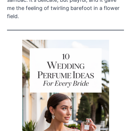
me the feeling of twirling barefoot in a flower
field.