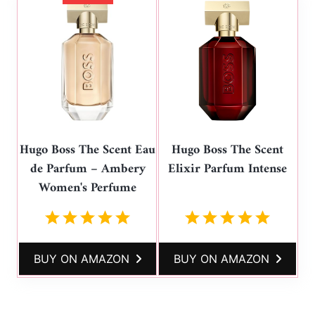
Hugo Boss The Scent Eau
Hugo Boss The Scent
de Parfum – Ambery
Elixir Parfum Intense
Women's Perfume
BUY ON AMAZON
BUY ON AMAZON